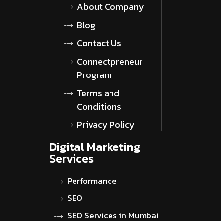
About Company
Blog
Contact Us
Connectpreneur
Program
Terms and
Conditions
Privacy Policy
Digital Marketing
Services
Performance
SEO
SEO Services in Mumbai