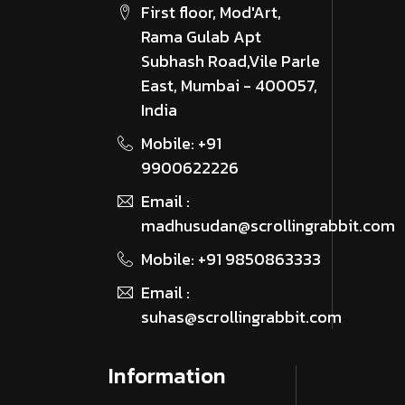
First floor, Mod'Art,
Rama Gulab Apt
Subhash Road,Vile Parle
East, Mumbai - 400057,
India
Mobile: +91
9900622226
Email :
madhusudan@scrollingrabbit.com
Mobile: +91 9850863333
Email :
suhas@scrollingrabbit.com
Information