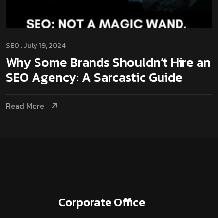
SEO
. July 19, 2024
Why Some Brands Shouldn’t Hire an
SEO Agency: A Sarcastic Guide
Read More
Corporate­ Office