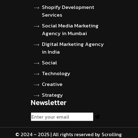
Shopify Development
Services
Social Media Marketing
Agency in Mumbai
Digital Marketing Agency
in India
Social
Technology
Creative
Strategy
Newsletter
© 2024 – 2025 | All rights reserved by Scrolling