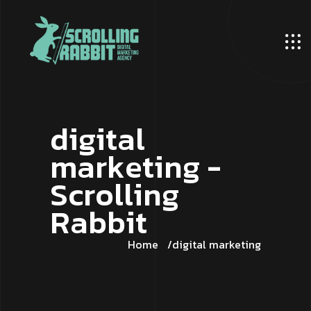
d
i
g
i
t
a
l
m
a
r
k
e
t
i
n
g
-
S
c
r
o
l
l
i
n
g
R
a
b
b
i
t
Home
digital marketing