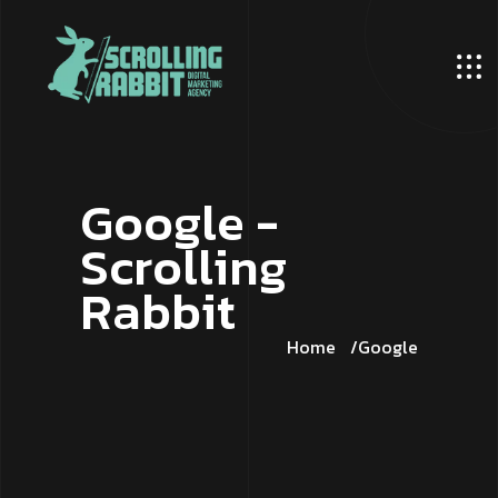
G
o
o
g
l
e
-
S
c
r
o
l
l
i
n
g
R
a
b
b
i
t
Home
Google