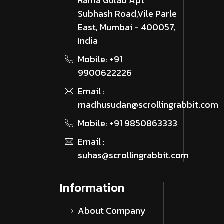
Rama Gulab Apt
Subhash Road,Vile Parle
East, Mumbai - 400057,
India
Mobile: +91
9900622226
Email :
madhusudan@scrollingrabbit.com
Mobile: +91 9850863333
Email :
suhas@scrollingrabbit.com
Information
About Company