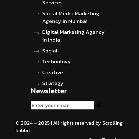
Services
Social Media Marketing
Agency in Mumbai
Digital Marketing Agency
in India
Social
Technology
Creative
Strategy
Newsletter
© 2024 – 2025 | All rights reserved by Scrolling
Rabbit