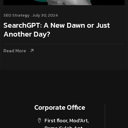
SEO
Strategy
. July 30, 2024
SearchGPT: A New Dawn or Just
Another Day?
Read More
Corporate­ Office
First floor, Mod'Art,