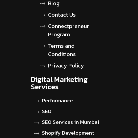
Blog
Contact Us
Connectpreneur
Program
Terms and
Conditions
Privacy Policy
Digital Marketing
Services
Performance
SEO
SEO Services in Mumbai
Shopify Development